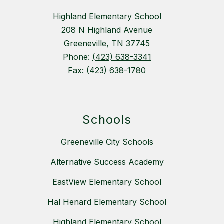
Highland Elementary School
208 N Highland Avenue
Greeneville, TN 37745
Phone:
(423) 638-3341
Fax:
(423) 638-1780
Schools
Greeneville City Schools
Alternative Success Academy
EastView Elementary School
Hal Henard Elementary School
Highland Elementary School