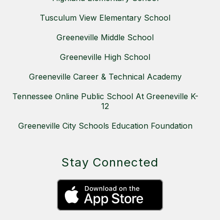
Tusculum View Elementary School
Greeneville Middle School
Greeneville High School
Greeneville Career & Technical Academy
Tennessee Online Public School At Greeneville K-
12
Greeneville City Schools Education Foundation
Stay Connected