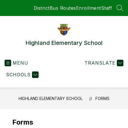
Skip
District
Bus Routes
Enrollment
Staff
to
SEA
content
Highland Elementary School
MENU
TRANSLATE
SCHOOLS
HIGHLAND ELEMENTARY SCHOOL
FORMS
Forms