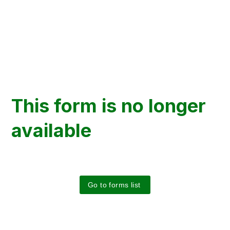
This form is no longer
available
Go to forms list