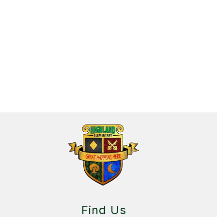
3
forms
were
found.
Find Us